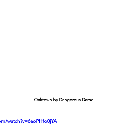
Oaktown by Dangerous Dame
com/watch?v=6aoPHfo0jYA