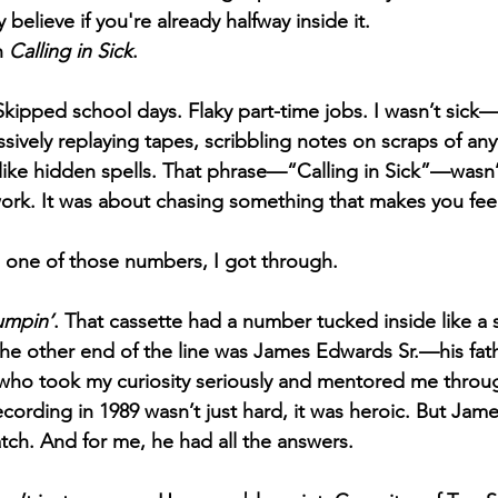
 believe if you're already halfway inside it.
h 
Calling in Sick
.
. Skipped school days. Flaky part-time jobs. I wasn’t sick
sively replaying tapes, scribbling notes on scraps of anyt
like hidden spells. That phrase—“Calling in Sick”—wasn’
rk. It was about chasing something that makes you feel 
ed one of those numbers, I got through.
umpin’
. That cassette had a number tucked inside like a 
the other end of the line was James Edwards Sr.—his fath
who took my curiosity seriously and mentored me throug
ecording in 1989 wasn’t just hard, it was heroic. But Jam
atch. And for me, he had all the answers. 