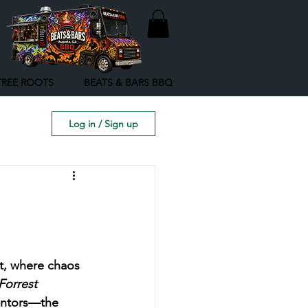
TREE ROOTS
BEATS & BARS BBQ
Log in / Sign up
ct, where chaos 
Forrest 
entors—the 