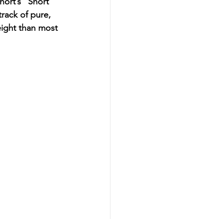
ort’s “Short 
rack of pure, 
ight than most 