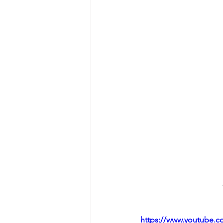
https://www.youtube.