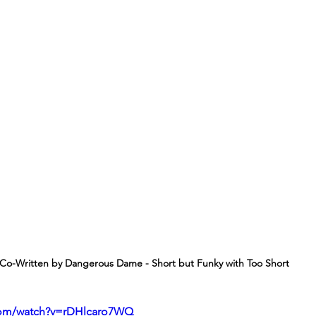
Co-Written by Dangerous Dame - Short but Funky with Too Short
com/watch?v=rDHlcaro7WQ