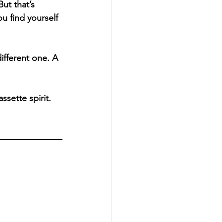
ut that’s 
u find yourself 
ifferent one. A 
sette spirit. 