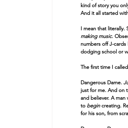
kind of story you only
And it all started wit
I mean that literally
making music
. Obses
numbers off J-cards 
dodging school or wo
The first time I call
Dangerous Dame. 
J
just for me. And on 
and believer. A man 
to 
begin
 creating. R
for his son, from scr