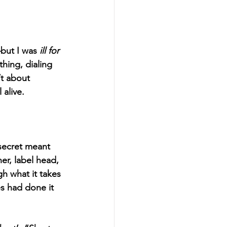
—but I was 
ill for 
hing, dialing 
t about 
alive. 
secret meant 
er, label head, 
h what it takes 
es had done it 