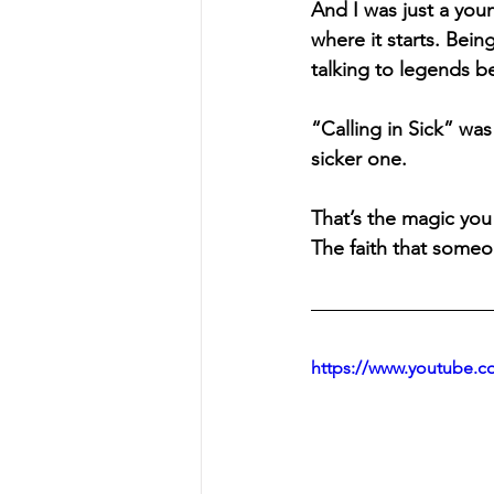
And I was just a you
where it starts. Bein
talking to legends b
“Calling in Sick”
 was
sicker one.
That’s the magic you
The faith that someo
https://www.youtube