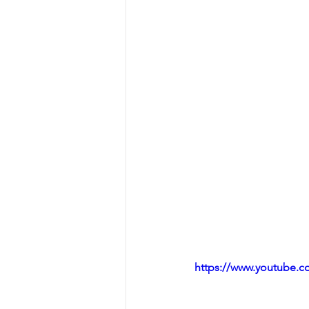
https://www.youtube.