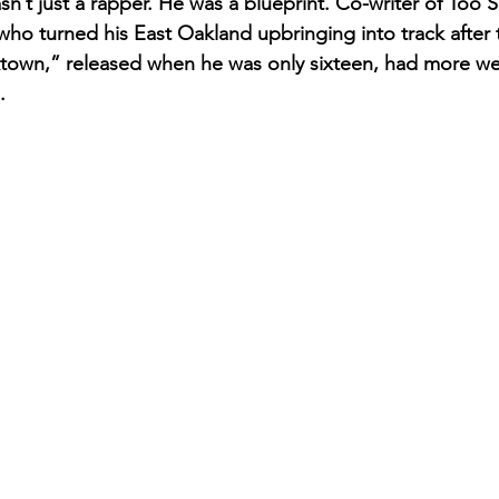
t just a rapper. He was a blueprint. Co-writer of Too Sh
who turned his East Oakland upbringing into track after t
ktown,” released when he was only sixteen, had more we
.