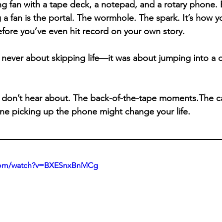
ng fan with a tape deck, a notepad, and a rotary phone. B
g a fan is the portal. The wormhole. The spark. It’s how yo
efore you’ve even hit record on your own story.
 never about skipping life—it was about jumping into a d
 don’t hear about. The back-of-the-tape moments.The cas
ne picking up the phone might change your life.
.com/watch?v=BXESnxBnMCg