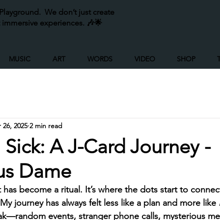
layground. We don’t just create
 immersive experiences. 🎶🌟
MUSIC
ART
WORDS
VIDEO
SHOP
 26, 2025
2 min read
n Sick: A J-Card Journey -
us Dame
ct has become a ritual. It’s where the dots start to conne
 My journey has always felt less like a plan and more like 
ak—random events, stranger phone calls, mysterious m