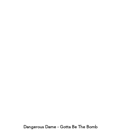
Dangerous Dame - Gotta Be The Bomb