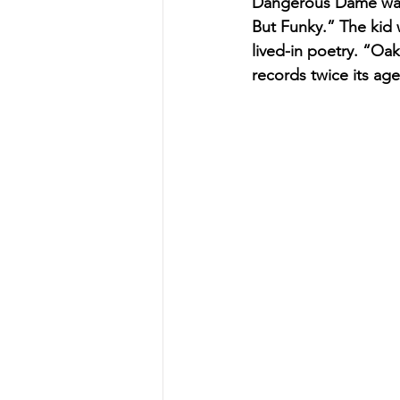
Dangerous Dame wasn’
But Funky.” The kid 
lived-in poetry. “Oa
records twice its age