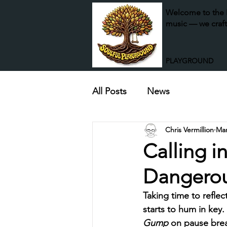
Welcome to the P
music — we craft
PLAYGROUND
All Posts
News
Chris Vermillion
Mar
Calling i
Dangero
​Taking time to refle
starts to hum in key.
Gump
 on pause bre