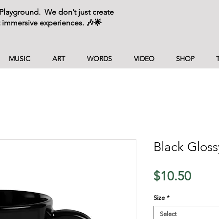
layground. We don’t just create
 immersive experiences. 🎶🌟
MUSIC
ART
WORDS
VIDEO
SHOP
Black Glos
Price
$10.50
Size
*
Select