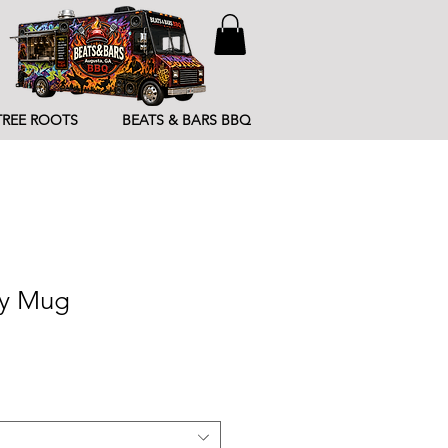
TREE ROOTS
BEATS & BARS BBQ
sy Mug