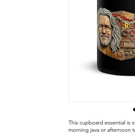
This cupboard essential is st
morning java or afternoon t