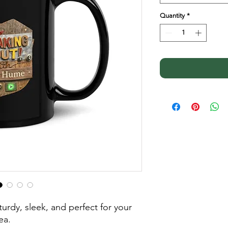
Quantity
*
urdy, sleek, and perfect for your 
ea. 