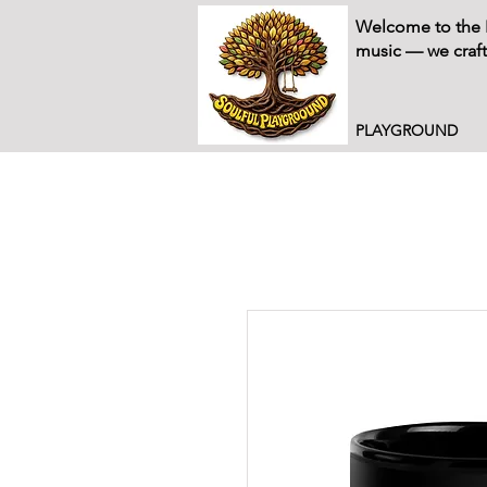
Welcome to the P
music — we craft
PLAYGROUND