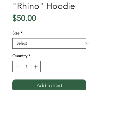
"Rhino" Hoodie
Price
$50.00
Size
*
Quantity
*
Add to Cart
A soft and comfy unisex 
hoodie that fits all your 
hoodie needs. The fleece 
fabric makes it a great partner 
all year round, be it a summer 