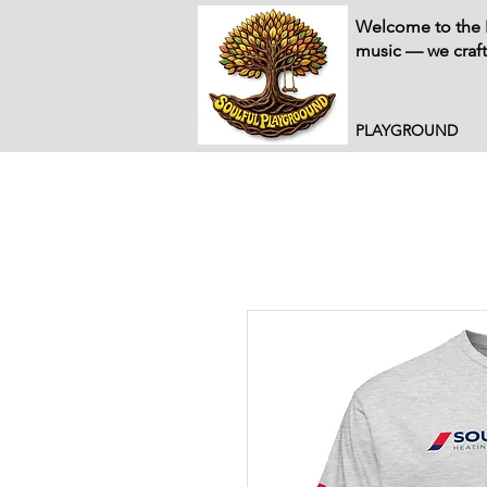
Welcome to the P
music — we craft
PLAYGROUND