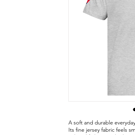
A soft and durable everyday 
Its fine jersey fabric feels 