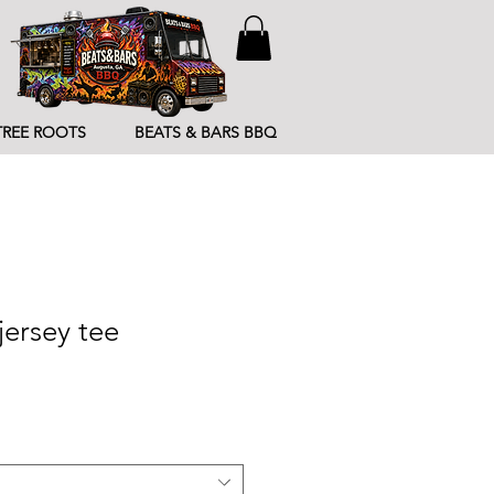
TREE ROOTS
BEATS & BARS BBQ
jersey tee