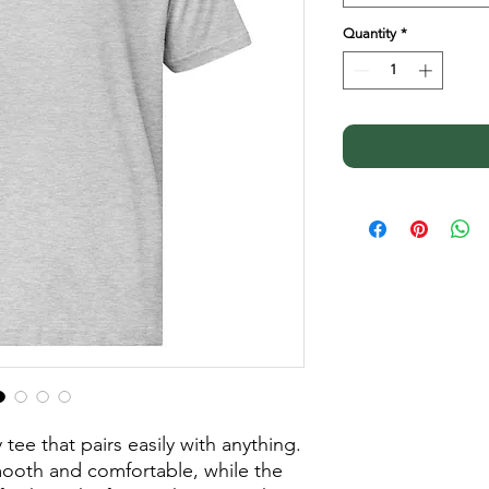
Quantity
*
tee that pairs easily with anything. 
smooth and comfortable, while the 