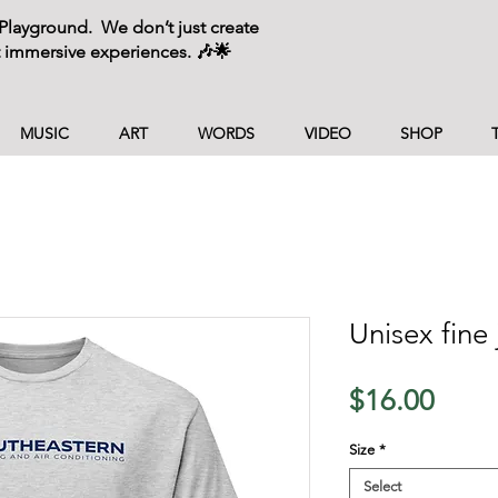
layground. We don’t just create
 immersive experiences. 🎶🌟
MUSIC
ART
WORDS
VIDEO
SHOP
Unisex fine 
Price
$16.00
Size
*
Select