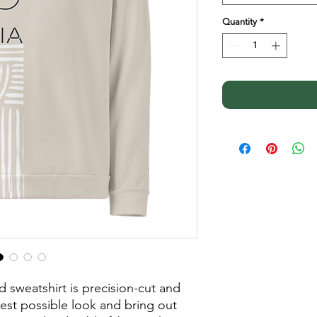
Quantity
*
d sweatshirt is precision-cut and 
st possible look and bring out 