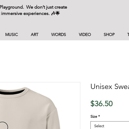
layground. We don’t just create
 immersive experiences. 🎶🌟
MUSIC
ART
WORDS
VIDEO
SHOP
Unisex Swea
Price
$36.50
Size
*
Select