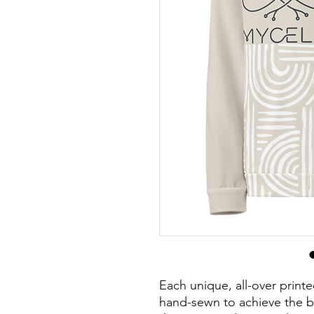
Each unique, all-over printe
hand-sewn to achieve the be