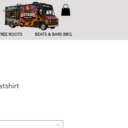
TREE ROOTS
BEATS & BARS BBQ
tshirt