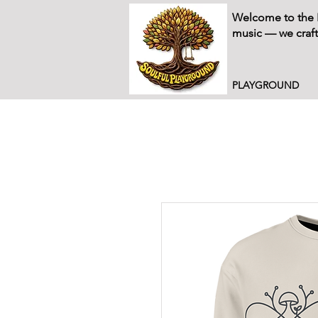
Welcome to the P
music — we craft
PLAYGROUND