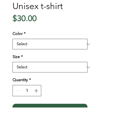
Unisex t-shirt
Price
$30.00
Color
*
Size
*
Quantity
*
Add to Cart
This t-shirt is everything 
you've dreamed of and more. 